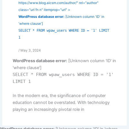
https://www.blog.aicsm.com/author/" rel="author"
class="url fn n" itemprop="url" >
WordPress database error:
[Unknown column 'ID' in
'where clause']
SELECT * FROM wpaw_users WHERE ID = '1' LIMIT
1
/
May 3, 2024
WordPress database error:
[Unknown column 'ID' in
'where clause']
SELECT * FROM wpaw_users WHERE ID = '1'
LIMIT 1
In the modern era, the significance of computer
education cannot be overstated. With technology
playing an increasingly pivotal role in