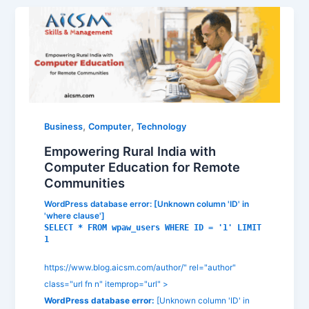
,
,
Business
Computer
Technology
Empowering Rural India with
Computer Education for Remote
Communities
WordPress database error:
[Unknown column 'ID' in
'where clause']
SELECT * FROM wpaw_users WHERE ID = '1' LIMIT
1
https://www.blog.aicsm.com/author/" rel="author"
class="url fn n" itemprop="url" >
WordPress database error:
[Unknown column 'ID' in