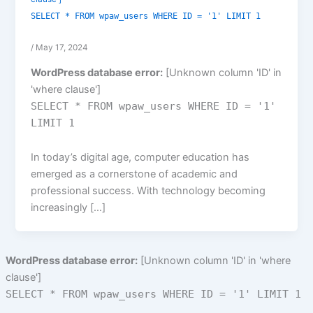
SELECT * FROM wpaw_users WHERE ID = '1' LIMIT 1
/
May 17, 2024
WordPress database error:
[Unknown column 'ID' in
'where clause']
SELECT * FROM wpaw_users WHERE ID = '1'
LIMIT 1
In today’s digital age, computer education has
emerged as a cornerstone of academic and
professional success. With technology becoming
increasingly […]
WordPress database error:
[Unknown column 'ID' in 'where
clause']
SELECT * FROM wpaw_users WHERE ID = '1' LIMIT 1