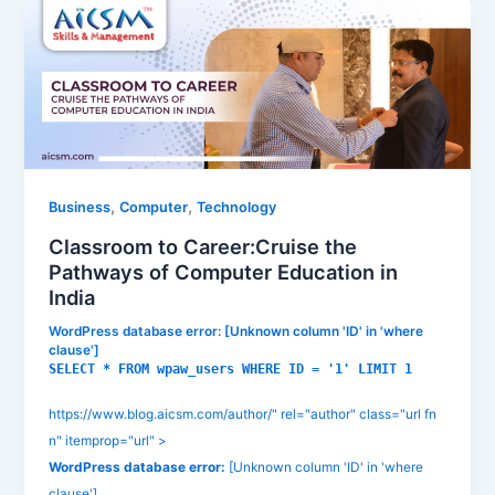
,
,
Business
Computer
Technology
Classroom to Career:Cruise the
Pathways of Computer Education in
India
WordPress database error:
[Unknown column 'ID' in 'where
clause']
SELECT * FROM wpaw_users WHERE ID = '1' LIMIT 1
https://www.blog.aicsm.com/author/" rel="author" class="url fn
n" itemprop="url" >
WordPress database error:
[Unknown column 'ID' in 'where
clause']