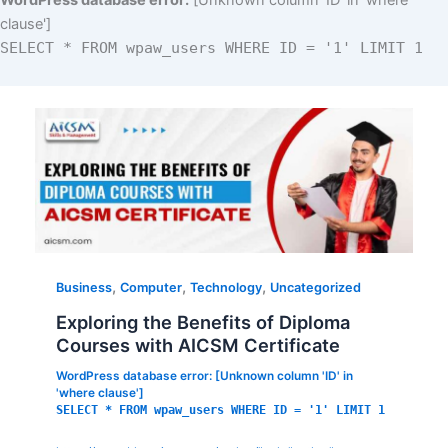
WordPress database error:
[Unknown column 'ID' in 'where
clause']
SELECT * FROM wpaw_users WHERE ID = '1' LIMIT 1
,
,
,
Business
Computer
Technology
Uncategorized
Exploring the Benefits of Diploma
Courses with AICSM Certificate
WordPress database error:
[Unknown column 'ID' in
'where clause']
SELECT * FROM wpaw_users WHERE ID = '1' LIMIT 1