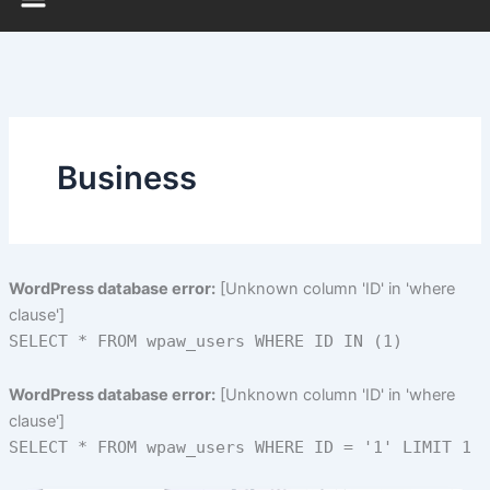
Business
WordPress database error:
[Unknown column 'ID' in 'where
clause']
SELECT * FROM wpaw_users WHERE ID IN (1)
WordPress database error:
[Unknown column 'ID' in 'where
clause']
SELECT * FROM wpaw_users WHERE ID = '1' LIMIT 1