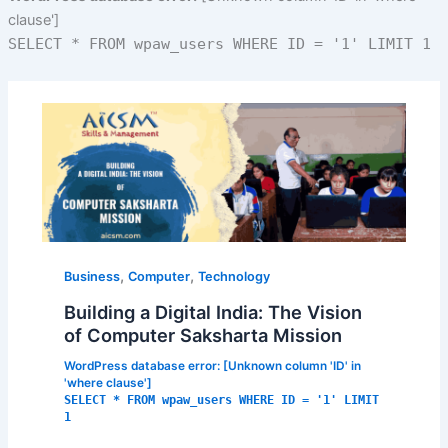
clause']
SELECT * FROM wpaw_users WHERE ID = '1' LIMIT 1
,
,
Business
Computer
Technology
Building a Digital India: The Vision
of Computer Saksharta Mission
WordPress database error:
[Unknown column 'ID' in
'where clause']
SELECT * FROM wpaw_users WHERE ID = '1' LIMIT
1