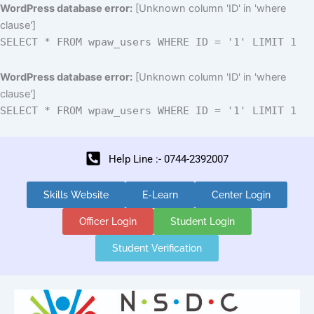
Skip
WordPress database error:
[Unknown column 'ID' in 'where
to
clause']
content
SELECT * FROM wpaw_users WHERE ID = '1' LIMIT 1
WordPress database error:
[Unknown column 'ID' in 'where
clause']
SELECT * FROM wpaw_users WHERE ID = '1' LIMIT 1
Help Line :- 0744-2392007
Skills Website
E-Learn
Center Login
Officer Login
Student Login
Student Verification