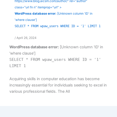
https://www.blog.aicsm.com/author/" rel="author"
class="url fn n" itemprop="url" >
WordPress database error:
[Unknown column 'ID' in
'where clause']
SELECT * FROM wpaw_users WHERE ID = '1' LIMIT 1
/
April 26, 2024
WordPress database error:
[Unknown column 'ID' in
'where clause']
SELECT * FROM wpaw_users WHERE ID = '1'
LIMIT 1
Acquiring skills in computer education has become
increasingly essential for individuals seeking to excel in
various professional fields. The All