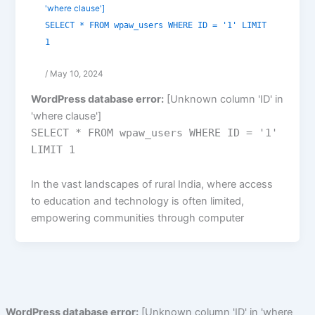
'where clause']
SELECT * FROM wpaw_users WHERE ID = '1' LIMIT
1
/
May 10, 2024
WordPress database error:
[Unknown column 'ID' in
'where clause']
SELECT * FROM wpaw_users WHERE ID = '1'
LIMIT 1
In the vast landscapes of rural India, where access
to education and technology is often limited,
empowering communities through computer
WordPress database error:
[Unknown column 'ID' in 'where